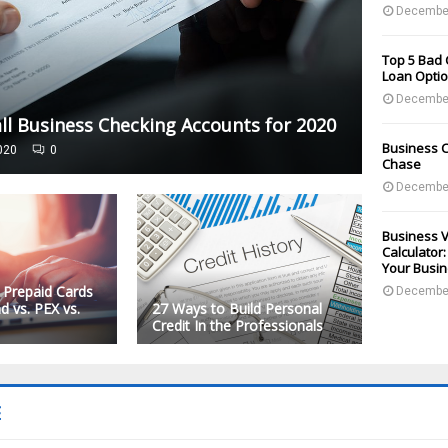
December
Top 5 Bad 
Loan Optio
December
ll Business Checking Accounts for 2020
Business C
020
0
Chase
December
Business V
Calculator
Your Busi
 Prepaid Cards
December
d vs. PEX vs.
27 Ways to Build Personal
Credit In the Professionals
E