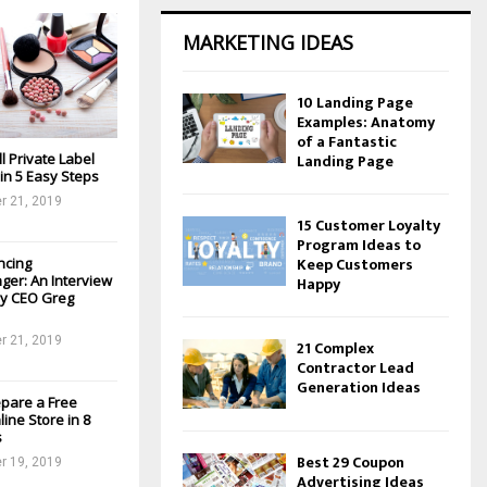
MARKETING IDEAS
10 Landing Page
Examples: Anatomy
of a Fantastic
l Private Label
Landing Page
in 5 Easy Steps
r 21, 2019
15 Customer Loyalty
Program Ideas to
Keep Customers
ancing
er: An Interview
Happy
ay CEO Greg
r 21, 2019
21 Complex
Contractor Lead
Generation Ideas
epare a Free
ine Store in 8
s
Best 29 Coupon
r 19, 2019
Advertising Ideas