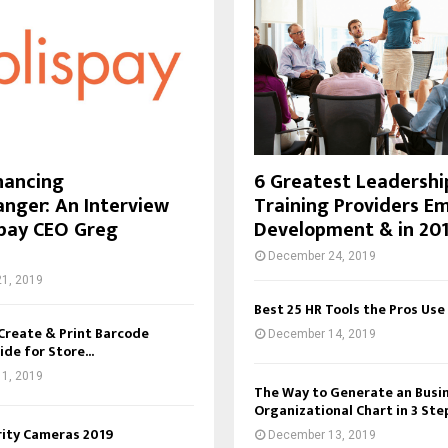
inancing
6 Greatest Leadershi
ger: An Interview
Training Providers E
spay CEO Greg
Development & in 20
December 24, 2019
1, 2019
Best 25 HR Tools the Pros Use
Create & Print Barcode
December 14, 2019
ide for Store...
1, 2019
The Way to Generate an Busi
Organizational Chart in 3 Ste
rity Cameras 2019
December 13, 2019