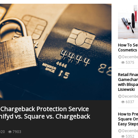
How To Sel
Cosmetics 
Decembe
5375
Retail Fin
Gamechang
with Blisp
Lisiewski
Decembe
6037
 Chargeback Protection Service
How to Pr
nifyd vs. Square vs. Chargeback
Square Onl
Easy Step
Decembe
020
7903
5352