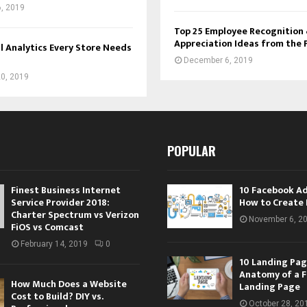
, 2019
Top 25 Employee Recognition
Appreciation Ideas from the 
l Analytics Every Store Needs
December 6, 2019
0, 2019
POPULAR
Finest Business Internet
10 Facebook A
Service Provider 2018:
How to Create 
Charter Spectrum vs Verizon
November 6, 2
FiOS vs Comcast
February 14, 2019
0
10 Landing Pag
Anatomy of a F
How Much Does a Website
Landing Page
Cost to Build? DIY vs.
October 28, 20