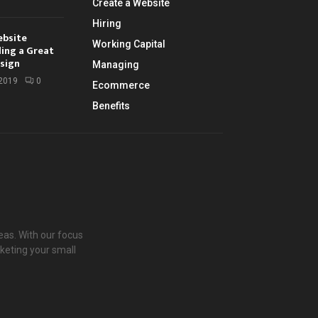
Create a Website
Hiring
ebsite
Working Capital
ding a Great
sign
Managing
 2019
0
Ecommerce
Benefits
eas. With our focus
keting your small