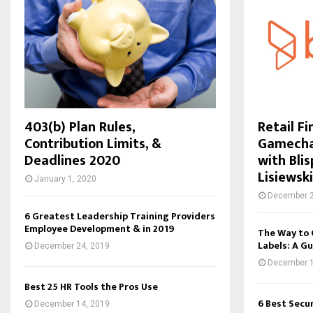
403(b) Plan Rules,
Retail F
Contribution Limits, &
Gamechan
Deadlines 2020
with Bli
Lisiewski
January 1, 2020
December 2
6 Greatest Leadership Training Providers
Employee Development & in 2019
The Way to 
Labels: A Gu
December 24, 2019
December 1
Best 25 HR Tools the Pros Use
6 Best Secu
December 14, 2019