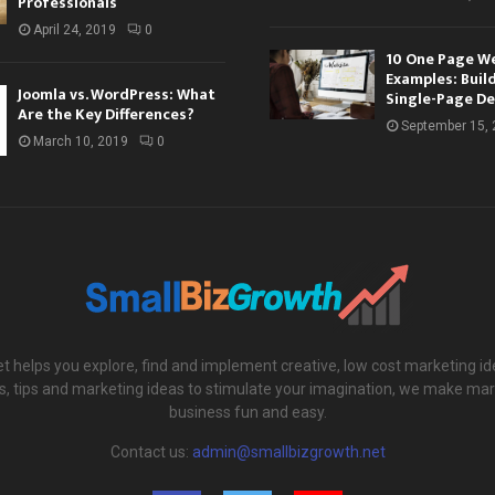
Professionals
April 24, 2019
0
10 One Page W
Examples: Buil
Joomla vs. WordPress: What
Single-Page De
Are the Key Differences?
September 15,
March 10, 2019
0
 helps you explore, find and implement creative, low cost marketing id
ols, tips and marketing ideas to stimulate your imagination, we make mar
business fun and easy.
Contact us:
admin@smallbizgrowth.net