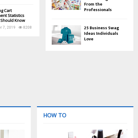
From the
Professionals
g Cart
nt Statistics
 Should Know
25 Business Swag
 7, 2019
8208
Ideas Individuals
Love
HOW TO