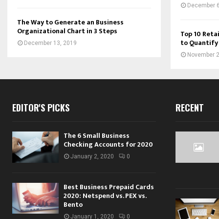
December 6
The Way to Generate an Business
Organizational Chart in 3 Steps
Top 10 Retai
to Quantify
December 13, 2019
November 2
EDITOR'S PICKS
RECENT
The 6 Small Business
Checking Accounts for 2020
January 2, 2020
0
Best Business Prepaid Cards
2020: Netspend vs. PEX vs.
Bento
January 1, 2020
0