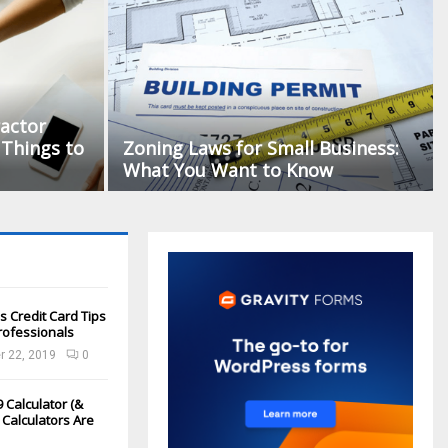
actor
Things to
Zoning Laws for Small Business:
What You Want to Know
s Credit Card Tips
rofessionals
 22, 2019
0
 Calculator (&
Calculators Are