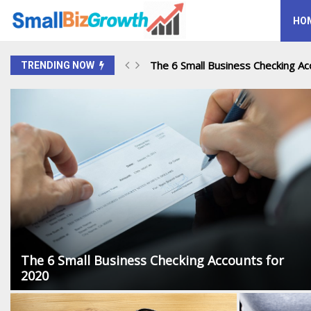
HO
The 6 Small Business Checking Acc
TRENDING NOW
The 6 Small Business Checking Accounts for
2020