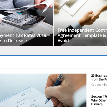
Free Independent Contr
oyment Tax Rates 2019
Agreement Template & 
to Decrease...
Avoid
25 Busines
from the P
December
Section 179
Why Other 
Flawed)