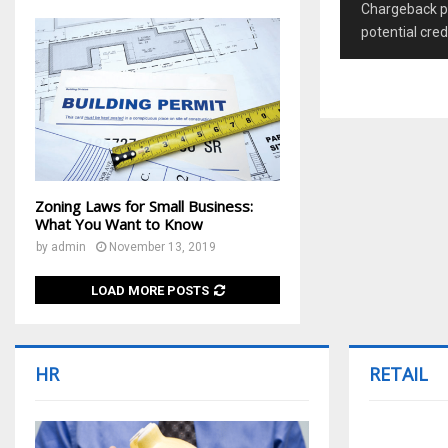
Chargeback pr
potential cred
Zoning Laws for Small Business:
What You Want to Know
by
admin
November 13, 2019
LOAD MORE POSTS
HR
RETAIL