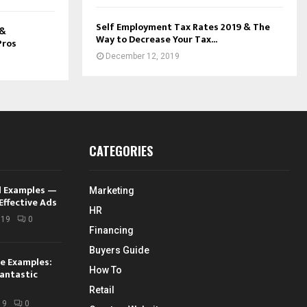
Self Employment Tax Rates 2019 & The
 &
Way to Decrease Your Tax...
Pros
December 12, 2019
CATEGORIES
d Examples —
Marketing
Effective Ads
HR
019
0
Financing
Buyers Guide
e Examples:
How To
antastic
Retail
19
0