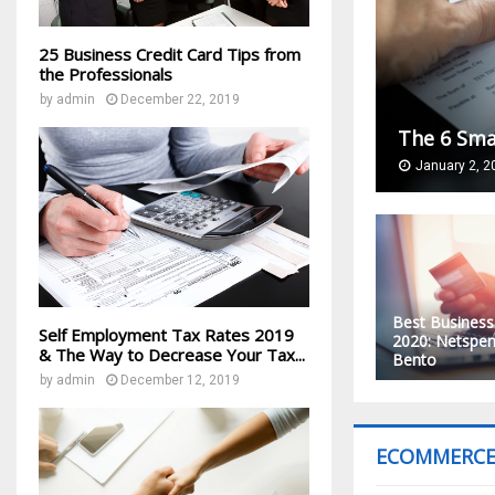
25 Business Credit Card Tips from
the Professionals
by
admin
December 22, 2019
The 6 Sma
January 2, 2
Best Business
Self Employment Tax Rates 2019
2020: Netspen
& The Way to Decrease Your Tax...
Bento
by
admin
December 12, 2019
ECOMMERC