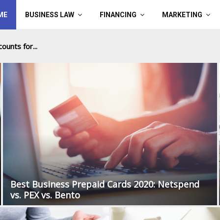
ME
BUSINESS LAW
FINANCING
MARKETING
ounts for...
Best Business Prepaid Cards 2020: Netspend
vs. PEX vs. Bento