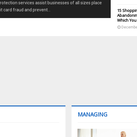
otection services assist businesses of all sizes place
it card fraud and prevent...
15 Shoppin
Abandonme
Which You
December
MANAGING