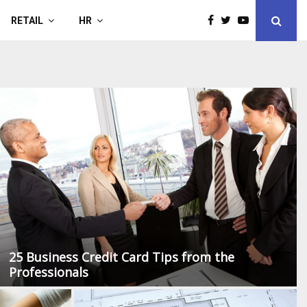
RETAIL
HR
40
25 Business Credit Card Tips from the
Professionals