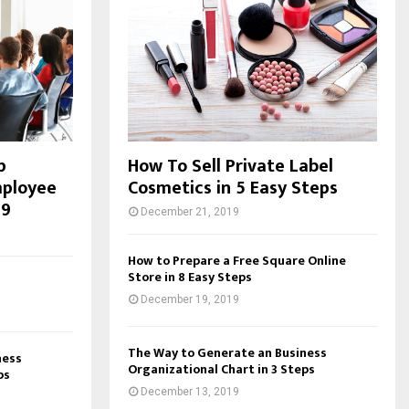
p
How To Sell Private Label
mployee
Cosmetics in 5 Easy Steps
19
December 21, 2019
How to Prepare a Free Square Online
Store in 8 Easy Steps
December 19, 2019
The Way to Generate an Business
ness
Organizational Chart in 3 Steps
ps
December 13, 2019