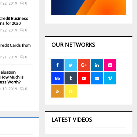
 22, 2019
0
Credit Business
ns for 2020
 22, 2019
0
OUR NETWORKS
redit Cards from
 21, 2019
0
aluation
: How Much Is
ness Worth?
 19, 2019
0
LATEST VIDEOS