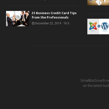
25 Business Credit Card Tips
from the Professionals
December 22, 2019
0
SmallBizGrowth.net
on the latest to