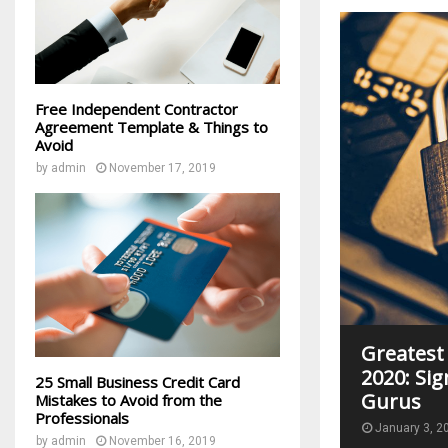
Free Independent Contractor
Agreement Template & Things to
Avoid
by
admin
November 17, 2019
Greatest
2020: Sig
25 Small Business Credit Card
Gurus
Mistakes to Avoid from the
Professionals
January 3, 2
by
admin
November 16, 2019