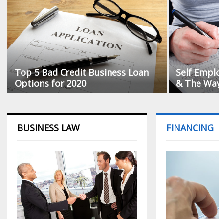
Top 5 Bad Credit Business Loan
Self Empl
Options for 2020
& The Way 
BUSINESS LAW
FINANCING